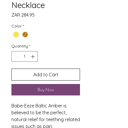
Necklace
Price
ZAR 284.95
Color
*
Quantity
*
Add to Cart
Buy Now
Babe-Eeze Baltic Amber is
believed to be the perfect,
natural relief for teething related
issues such as pain,