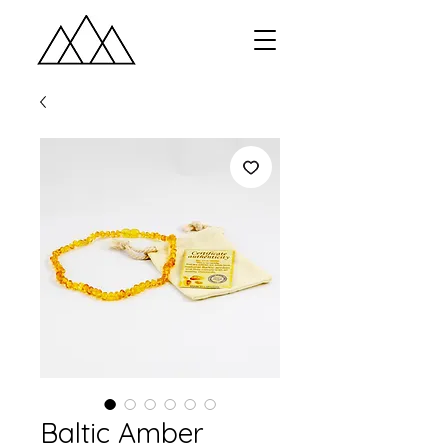
Baltic Amber