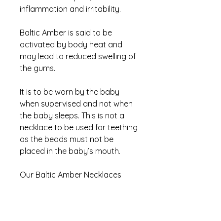
inflammation and irritability.
Baltic Amber is said to be
activated by body heat and
may lead to reduced swelling of
the gums.
It is to be worn by the baby
when supervised and not when
the baby sleeps. This is not a
necklace to be used for teething
as the beads must not be
placed in the baby’s mouth.
Our Baltic Amber Necklaces
comes in two amber colours; a
dark amber and lighter, more
yellow amber.