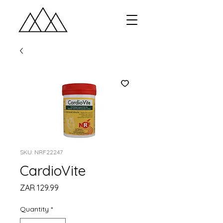
SKU: NRF22247
CardioVite
Price
ZAR 129.99
Quantity
*