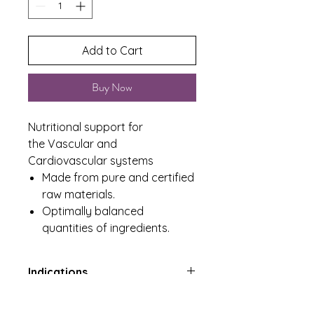
Add to Cart
Buy Now
Nutritional support for
the Vascular and
Cardiovascular systems
Made from pure and certified
raw materials.
Optimally balanced
quantities of ingredients.
Indications
Nutritional support for the
Product Includes
Vascular and Cardiovascular