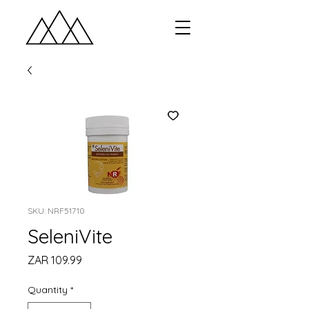
SKU: NRF51710
SeleniVite
Price
ZAR 109.99
Quantity
*