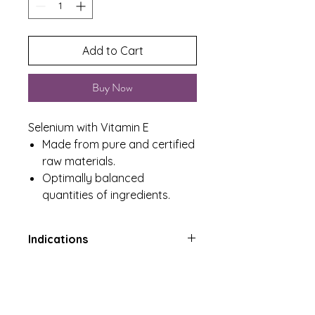
Add to Cart
Buy Now
Selenium with Vitamin E
Made from pure and certified
raw materials.
Optimally balanced
quantities of ingredients.
Indications
Antioxidant for maintenance of
Product Includes
good health, immune system,
normal hair and nails
One Tub containing 60 Tablets
Contributes to the protection of