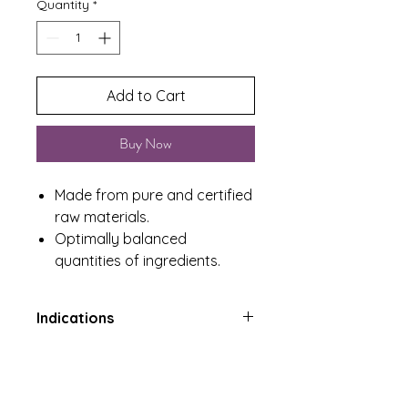
Quantity
*
Add to Cart
Buy Now
Made from pure and certified
raw materials.
Optimally balanced
quantities of ingredients.
Indications
May improve state of mind and
Product Includes
alleviate depression and anxiety
A factor in the maintenance of
One Tub containing 60 Tablets