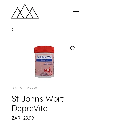
SKU: NRF25350
St Johns Wort
DepreVite
Price
ZAR 129.99